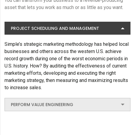
You can transform your business to a revenue-producing
asset that lets you work as much or as little as you want.
PROJECT SCHEDULING AND MANAGEMENT
Simple’s strategic marketing methodology has helped local
businesses and others across the western U.S. achieve
record growth during one of the worst economic periods in
U.S. history. How? By auditing the effectiveness of current
marketing efforts, developing and executing the right
marketing strategy, then measuring and maximizing results
to increase sales.
PERFORM VALUE ENGINEERING