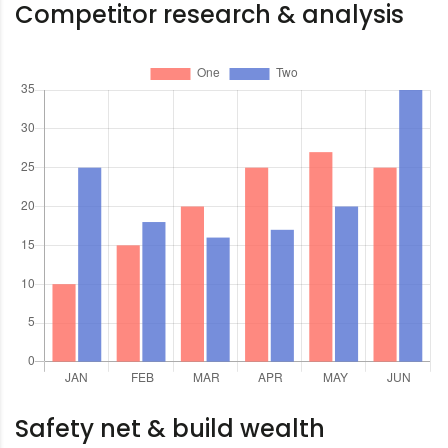
Competitor research & analysis
Safety net & build wealth