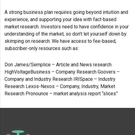
A strong business plan requires going beyond intuition and
experience, and supporting your idea with fact-based
market research. Investors need to have confidence in your
understanding of the market, so don’t let yourself down by
skimping on research. We have access to fee-based,
subscriber-only resources such as:
Don James/Semplice – Article and News research
HighVoltageBusiness – Company Research Goovers –
Company and Industry Research IRISpace – Industry
Research Lexos-Nexos – Company, Industry, Market
Research Pronounce – market analysis report “slices”