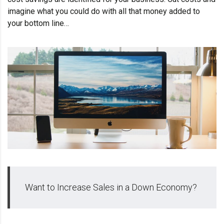
imagine what you could do with all that money added to
your bottom line…
Want to Increase Sales in a Down Economy?