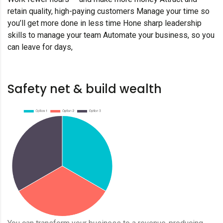
retain quality, high-paying customers Manage your time so
you’ll get more done in less time Hone sharp leadership
skills to manage your team Automate your business, so you
can leave for days,
Safety net & build wealth