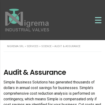
NIGREMA SRL
>
SERVICES
>
SCIENCE
>
AUDIT & ASSURANCE
Audit & Assurance
Simple Business Solutions has generated thousands of
dollars in annual cost savings for businesses. Simple’s
comprehensive cost reduction analysis is performed on
contingency, which means Simple is compensated only if
cost savings are identified for your business. Cut costs and