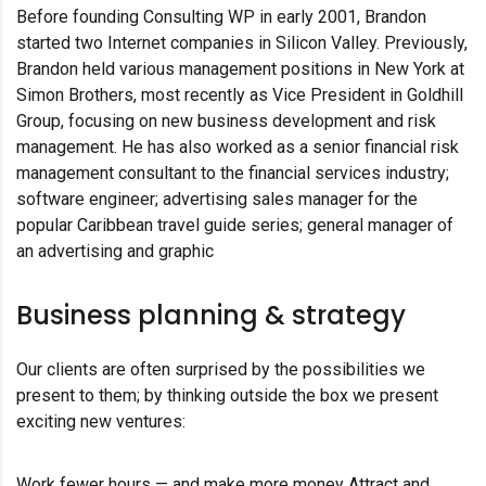
Before founding Consulting WP in early 2001, Brandon
started two Internet companies in Silicon Valley. Previously,
Brandon held various management positions in New York at
Simon Brothers, most recently as Vice President in Goldhill
Group, focusing on new business development and risk
management. He has also worked as a senior financial risk
management consultant to the financial services industry;
software engineer; advertising sales manager for the
popular Caribbean travel guide series; general manager of
an advertising and graphic
Business planning & strategy
Our clients are often surprised by the possibilities we
present to them; by thinking outside the box we present
exciting new ventures:
Work fewer hours — and make more money Attract and