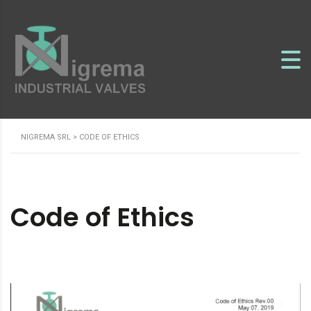
NIGREMA SRL
>
CODE OF ETHICS
Code of Ethics