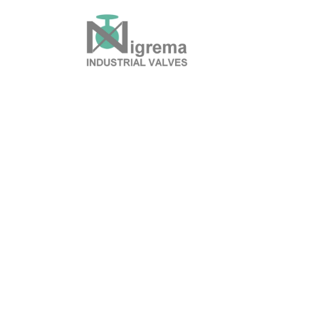
History & Mission
P