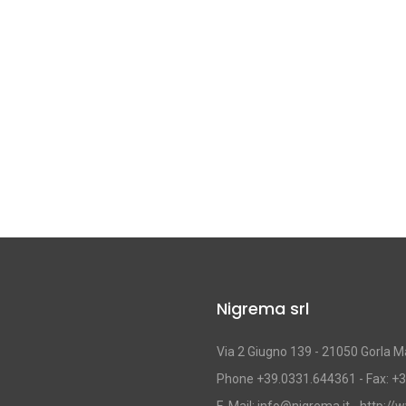
Nigrema srl
Via 2 Giugno 139 - 21050 Gorla Ma
Phone +39.0331.644361 - Fax: +