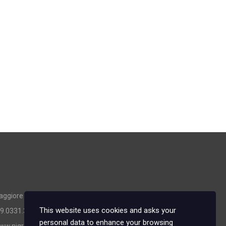
ggiore (VA) - Italy
This website uses cookies and asks your
39.0331.365634
personal data to enhance your browsing